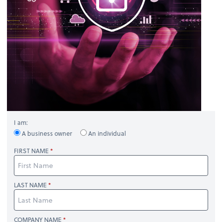
I am:
A business owner
An individual
FIRST NAME
LAST NAME
COMPANY NAME