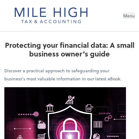
Menu
Protecting your financial data: A small
business owner’s guide
Discover a practical approach to safeguarding your
business’s most valuable information in our latest eBook.