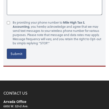
By providing your phone number to
Mile High Tax &
Accounting
, you hereby acknowledge and agree that we may
send text messages to your wireless phone number for various
purposes. Please note that message and data rates may apply.
Message frequency will vary, and you retain the right to Opt-out
by simply replying "STOP."
Submit
CONTACT US
Arvada Office
6850 W. 52nd Ave.