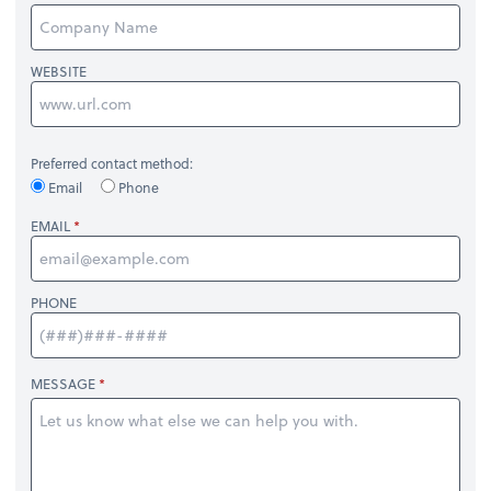
WEBSITE
Preferred contact method:
Email
Phone
EMAIL
PHONE
MESSAGE