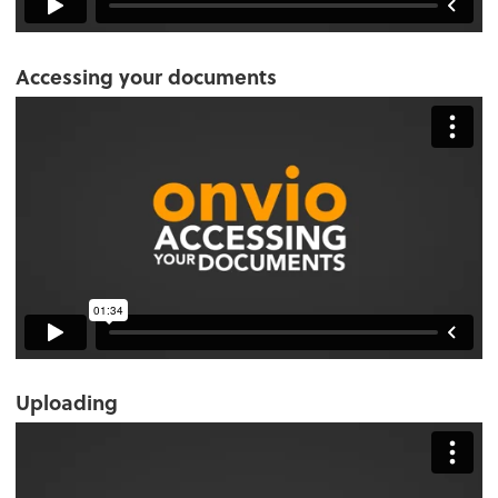
Accessing your documents
Uploading