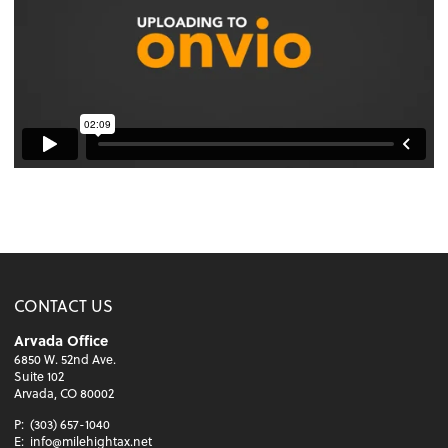
CONTACT US
Arvada Office
6850 W. 52nd Ave.
Suite 102
Arvada, CO 80002
P:
(303) 657-1040
E:
info@milehightax.net