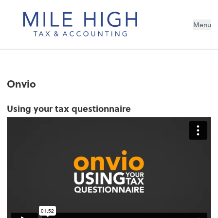
Menu
Onvio
Using your tax questionnaire