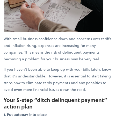
With small business confidence down and concerns over tariffs
and inflation rising, expenses are increasing for many
companies. This means the risk of delinquent payments
becoming a problem for your business may be very real.
If you haven’t been able to keep up with your bills lately, know
that it’s understandable. However, it is essential to start taking
steps now to eliminate tardy payments and any penalties to
avoid even more financial issues down the road.
Your 5-step “ditch delinquent payment”
action plan
1. Put autopay into place