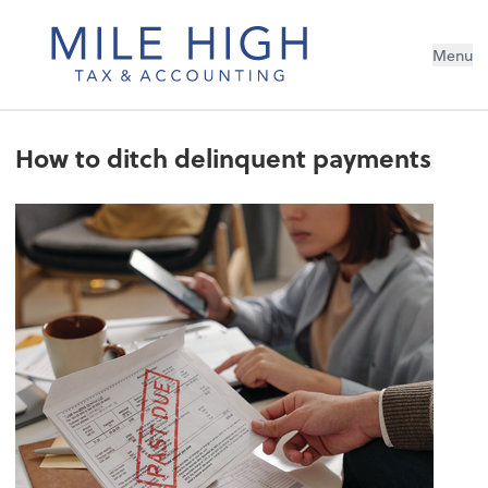
Menu
How to ditch delinquent payments