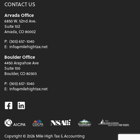
CONTACT US
Arvada Office
6850 W. 52nd Ave.
Suite 102
Arvada, CO 80002
P:
(303) 657-1040
E:
info@milehightax.net
Boulder Office
4450 Arapahoe Ave
Suite 100
Boulder, CO 80303
P:
(303) 657-1040
E:
info@milehightax.net
Facebook
Linkedin
Copyright ©
2026
Mile High Tax & Accounting