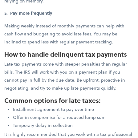
relying on memory.
5. Pay more frequently
Making weekly instead of monthly payments can help with
cash flow and budgeting to avoid late fees. You may be
inclined to spend less with regular payment tracking.
How to handle delinquent tax payments
Late tax payments come with steeper penalties than regular
bills. The IRS will work with you on a payment plan if you
cannot pay in full by the due date. Be upfront, proactive in
negotiating, and try to make up late payments quickly.
Common options for late taxes:
Installment agreement to pay over time
Offer in compromise for a reduced lump sum
Temporary delay in collection
It is highly recommended that you work with a tax professional