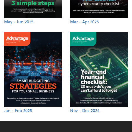
May - Jun 2025
Mar - Apr 2025
Jan - Feb 2025
Nov - Dec 2024