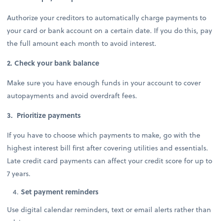
Authorize your creditors to automatically charge payments to
your card or bank account on a certain date. If you do this, pay
the full amount each month to avoid interest.
2. Check your bank balance
Make sure you have enough funds in your account to cover
autopayments and avoid overdraft fees.
3. Prioritize payments
If you have to choose which payments to make, go with the
highest interest bill first after covering utilities and essentials.
Late credit card payments can affect your credit score for up to
7 years.
Set payment reminders
Use digital calendar reminders, text or email alerts rather than